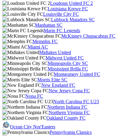
Loudoun United FC 2
Louisiana Krewe FC
Louisville City FC
Lubbock Matadors SC
Manhattan SC
Marin FC Legends
McKinney Chupacabras FC
Memphis FC
Miami AC
Midlakes United
Midwest United FC
Minneapolis City SC
Mississippi Brilla FC
Montgomery United FC
Morris Elite SC
New England FC
New Jersey Copa FC
Nona FC
North Carolina FC U23
Northern Indiana FC
Northern Virginia FC
Oakland County FC
Ocean City Nor'Easters
Pennsylvania Classics