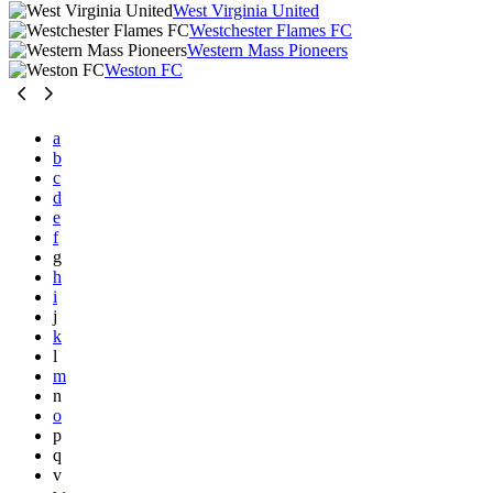
West Virginia United
Westchester Flames FC
Western Mass Pioneers
Weston FC
a
b
c
d
e
f
g
h
i
j
k
l
m
n
o
p
q
v