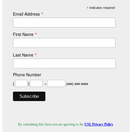
*
indicates required
*
Email Address
*
First Name
*
Last Name
Phone Number
(
)
–
(###) ###-####
By submitting this form you are agreeing to the
USL Privacy Policy
.