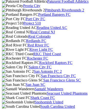
Patuxent Football Athletics
Peoria City
Pittsburgh Riverhounds 2
Portland Bangers FC
Port City FC
Project 510
Reading United AC
Real Central NJ
Real Colorado
Redlands FC
Red River FC
River Light FC
RKC Third Coast
Rochester FC
Rockford Raptors FC
Salem City FC
San Antonio FC 2
San Francisco City FC
San Francisco Glens SC
San Juan SC
Santafé Wanderers
Seacoast United Phantoms
Shark Coast FC
Snohomish United
South Carolina United