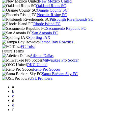
New Mexico United
Oakland Roots SC
Orange County SC
Phoenix Rising FC
Pittsburgh Riverhounds SC
Rhode Island FC
Sacramento Republic FC
San Antonio FC
Sporting JAX
Tampa Bay Rowdies
FC Tulsa
Future Teams
Atlético Dallas
Milwaukee Pro Soccer
OKC United
Reno Pro Soccer
Santa Barbara Sky FC
USL Pro Iowa
a
b
c
d
e
f