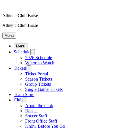
Athletic Club Boise
Athletic Club Boise
Menu
Menu
Schedule
2026 Schedule
Where to Watch
Tickets
Ticket Portal
Season Tickets
Group Tickets
Single Game Tickets
Team Store
Club
About the Club
Roster
Soccer Staff
Front Office Staff
Know Before You Go