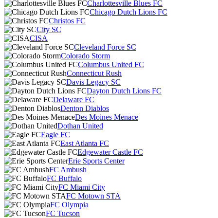
Charlottesville Blues FC
Chicago Dutch Lions FC
Christos FC
City SC
CISA
Cleveland Force SC
Colorado Storm
Columbus United FC
Connecticut Rush
Davis Legacy SC
Dayton Dutch Lions FC
Delaware FC
Denton Diablos
Des Moines Menace
Dothan United
Eagle FC
East Atlanta FC
Edgewater Castle FC
Erie Sports Center
FC Ambush
FC Buffalo
FC Miami City
FC Motown STA
FC Olympia
FC Tucson