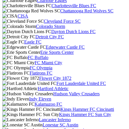
Charlotte Eagles
Charlottesville Blues FC
Chattanooga Red Wolves SC
CISA
Cleveland Force SC
Colorado Storm
Dayton Dutch Lions FC
Detroit City FC
Eagle FC
Edgewater Castle FC
Erie Sports Center
FC Buffalo
FC Miami City
FC Olympia
Flatirons FC
Flower City 1872
Fort Lauderdale United FC
Hartford Athletic
Hudson Valley Crusaders
Indy Eleven
Kalamazoo FC
Kings Hammer FC Cincinatti
Kings Hammer FC Sun City
Lancaster Inferno
Lonestar SC Austin