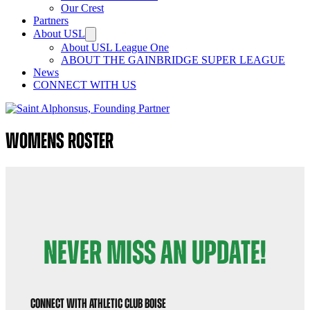
Our Crest
Partners
About USL
About USL League One
ABOUT THE GAINBRIDGE SUPER LEAGUE
News
CONNECT WITH US
Womens Roster
NEVER MISS AN UPDATE!
Connect with Athletic Club Boise