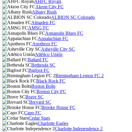
AHFC Royals
Akron City FC
Albany Rush
ALBION SC Colorado
Almaden FC
AMSG FC
Annapolis Blues FC
Appalachian FC
Apotheos FC
Asheville City SC
Atlético Unión
Ballard FC
Bethesda SC
Bigfoot FC
Birmingham Legion FC 2
Black Rock FC
Boston Bolts
Boston City FC
Brave SC
Brevard SC
Brooke House FC
Capo FC
Cedar Stars
Charlotte Eagles
Charlotte Independence 2