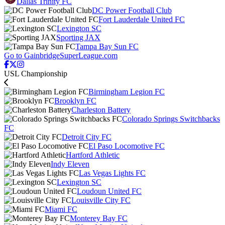
Dallas Trinity FC
DC Power Football Club
Fort Lauderdale United FC
Lexington SC
Sporting JAX
Tampa Bay Sun FC
Go to GainbridgeSuperLeague.com
USL Championship
Birmingham Legion FC
Brooklyn FC
Charleston Battery
Colorado Springs Switchbacks
FC
Detroit City FC
El Paso Locomotive FC
Hartford Athletic
Indy Eleven
Las Vegas Lights FC
Lexington SC
Loudoun United FC
Louisville City FC
Miami FC
Monterey Bay FC