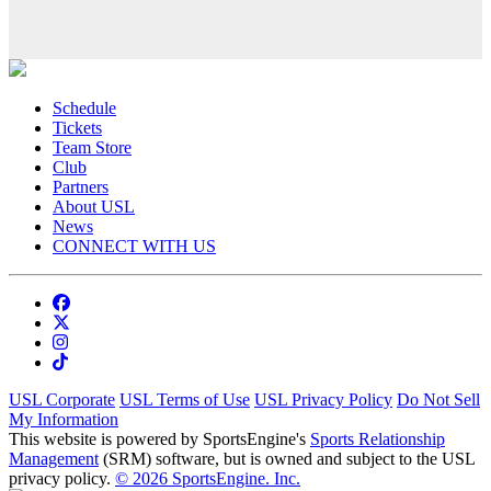
Schedule
Tickets
Team Store
Club
Partners
About USL
News
CONNECT WITH US
USL Corporate
USL Terms of Use
USL Privacy Policy
Do Not Sell
My Information
This website is powered by SportsEngine's
Sports Relationship
Management
(SRM) software, but is owned and subject to the USL
privacy policy.
© 2026 SportsEngine. Inc.