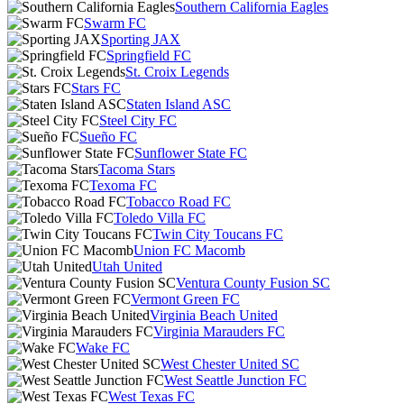
Southern California Eagles
Swarm FC
Sporting JAX
Springfield FC
St. Croix Legends
Stars FC
Staten Island ASC
Steel City FC
Sueño FC
Sunflower State FC
Tacoma Stars
Texoma FC
Tobacco Road FC
Toledo Villa FC
Twin City Toucans FC
Union FC Macomb
Utah United
Ventura County Fusion SC
Vermont Green FC
Virginia Beach United
Virginia Marauders FC
Wake FC
West Chester United SC
West Seattle Junction FC
West Texas FC