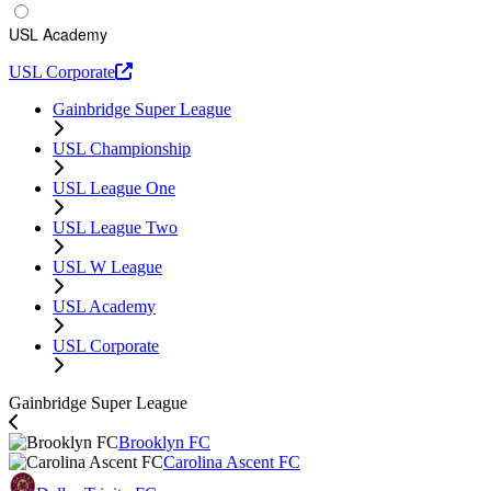
USL Academy
USL Corporate
Gainbridge Super League
USL Championship
USL League One
USL League Two
USL W League
USL Academy
USL Corporate
Gainbridge Super League
Brooklyn FC
Carolina Ascent FC