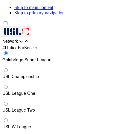
Skip to main content
Skip to primary navigation
Network
#UnitedForSoccer
Gainbridge Super League
USL Championship
USL League One
USL League Two
USL W League