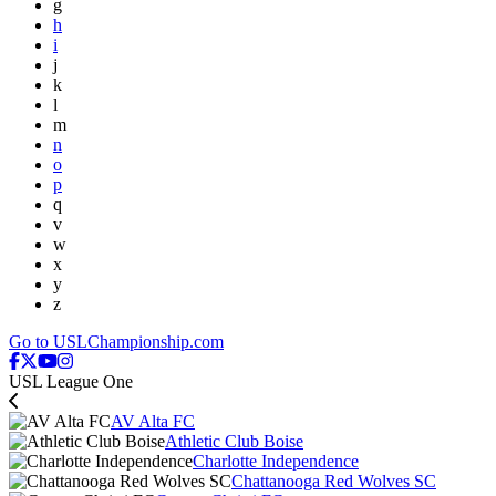
g
h
i
j
k
l
m
n
o
p
q
v
w
x
y
z
Go to USLChampionship.com
USL League One
AV Alta FC
Athletic Club Boise
Charlotte Independence
Chattanooga Red Wolves SC