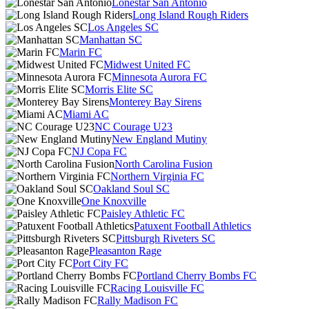
Lonestar San Antonio
Long Island Rough Riders
Los Angeles SC
Manhattan SC
Marin FC
Midwest United FC
Minnesota Aurora FC
Morris Elite SC
Monterey Bay Sirens
Miami AC
NC Courage U23
New England Mutiny
NJ Copa FC
North Carolina Fusion
Northern Virginia FC
Oakland Soul SC
One Knoxville
Paisley Athletic FC
Patuxent Football Athletics
Pittsburgh Riveters SC
Pleasanton Rage
Port City FC
Portland Cherry Bombs FC
Racing Louisville FC
Rally Madison FC