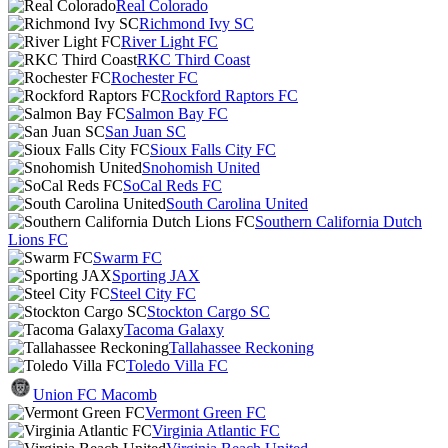
Real Colorado
Richmond Ivy SC
River Light FC
RKC Third Coast
Rochester FC
Rockford Raptors FC
Salmon Bay FC
San Juan SC
Sioux Falls City FC
Snohomish United
SoCal Reds FC
South Carolina United
Southern California Dutch
Lions FC
Swarm FC
Sporting JAX
Steel City FC
Stockton Cargo SC
Tacoma Galaxy
Tallahassee Reckoning
Toledo Villa FC
Union FC Macomb
Vermont Green FC
Virginia Atlantic FC