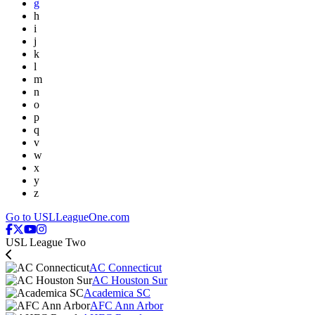
g
h
i
j
k
l
m
n
o
p
q
v
w
x
y
z
Go to USLLeagueOne.com
USL League Two
AC Connecticut
AC Houston Sur
Academica SC
AFC Ann Arbor