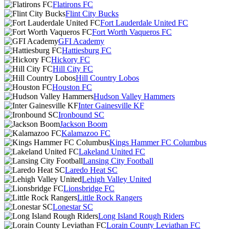
Flatirons FC
Flint City Bucks
Fort Lauderdale United FC
Fort Worth Vaqueros FC
GFI Academy
Hattiesburg FC
Hickory FC
Hill City FC
Hill Country Lobos
Houston FC
Hudson Valley Hammers
Inter Gainesville KF
Ironbound SC
Jackson Boom
Kalamazoo FC
Kings Hammer FC Columbus
Lakeland United FC
Lansing City Football
Laredo Heat SC
Lehigh Valley United
Lionsbridge FC
Little Rock Rangers
Lonestar SC
Long Island Rough Riders
Lorain County Leviathan FC