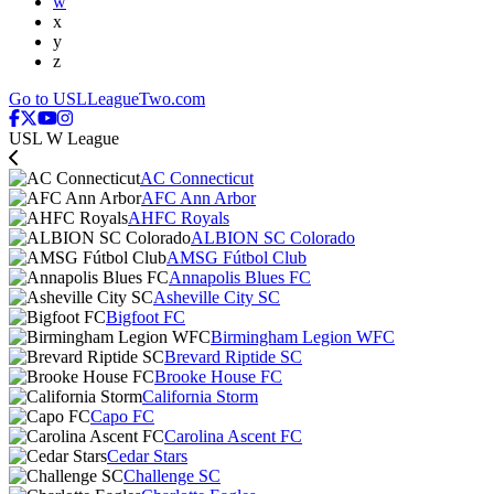
w
x
y
z
Go to USLLeagueTwo.com
USL W League
AC Connecticut
AFC Ann Arbor
AHFC Royals
ALBION SC Colorado
AMSG Fútbol Club
Annapolis Blues FC
Asheville City SC
Bigfoot FC
Birmingham Legion WFC
Brevard Riptide SC
Brooke House FC
California Storm
Capo FC
Carolina Ascent FC
Cedar Stars
Challenge SC