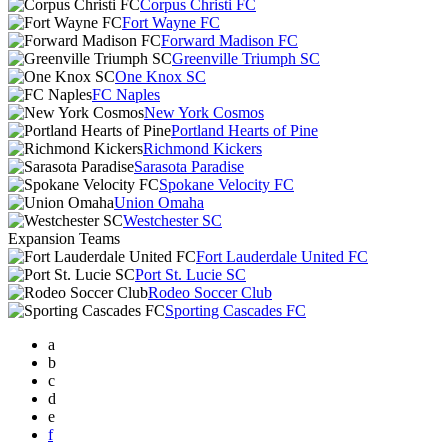
Corpus Christi FC
Fort Wayne FC
Forward Madison FC
Greenville Triumph SC
One Knox SC
FC Naples
New York Cosmos
Portland Hearts of Pine
Richmond Kickers
Sarasota Paradise
Spokane Velocity FC
Union Omaha
Westchester SC
Expansion Teams
Fort Lauderdale United FC
Port St. Lucie SC
Rodeo Soccer Club
Sporting Cascades FC
a
b
c
d
e
f