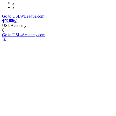
y
z
Go to USLWLeague.com
USL Academy
Go to USL-Academy.com