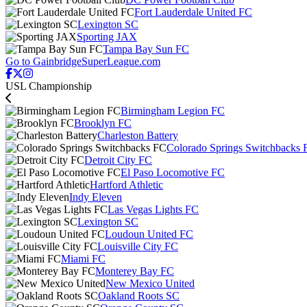
Fort Lauderdale United FC
Lexington SC
Sporting JAX
Tampa Bay Sun FC
Go to GainbridgeSuperLeague.com
USL Championship
Birmingham Legion FC
Brooklyn FC
Charleston Battery
Colorado Springs Switchbacks 
Detroit City FC
El Paso Locomotive FC
Hartford Athletic
Indy Eleven
Las Vegas Lights FC
Lexington SC
Loudoun United FC
Louisville City FC
Miami FC
Monterey Bay FC
New Mexico United
Oakland Roots SC