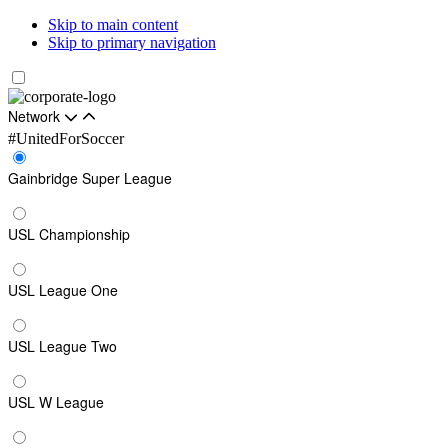
Skip to main content
Skip to primary navigation
Network
#UnitedForSoccer
Gainbridge Super League
USL Championship
USL League One
USL League Two
USL W League