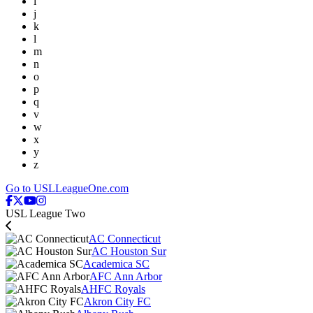
i
j
k
l
m
n
o
p
q
v
w
x
y
z
Go to USLLeagueOne.com
USL League Two
AC Connecticut
AC Houston Sur
Academica SC
AFC Ann Arbor
AHFC Royals
Akron City FC