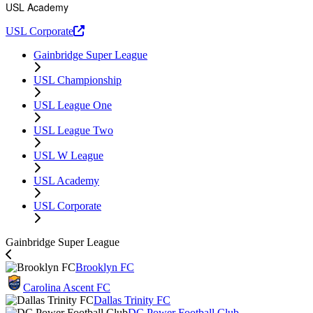
USL Academy
USL Corporate
Gainbridge Super League
USL Championship
USL League One
USL League Two
USL W League
USL Academy
USL Corporate
Gainbridge Super League
Brooklyn FC
Carolina Ascent FC
Dallas Trinity FC
DC Power Football Club