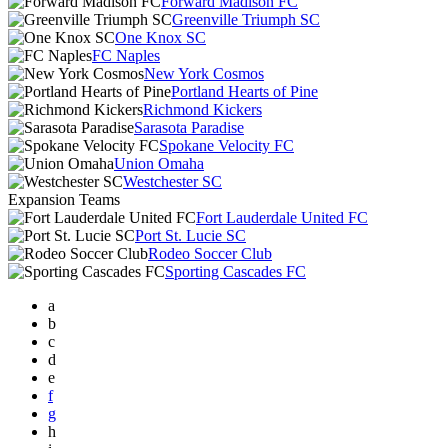
Forward Madison FC
Greenville Triumph SC
One Knox SC
FC Naples
New York Cosmos
Portland Hearts of Pine
Richmond Kickers
Sarasota Paradise
Spokane Velocity FC
Union Omaha
Westchester SC
Expansion Teams
Fort Lauderdale United FC
Port St. Lucie SC
Rodeo Soccer Club
Sporting Cascades FC
a
b
c
d
e
f
g
h