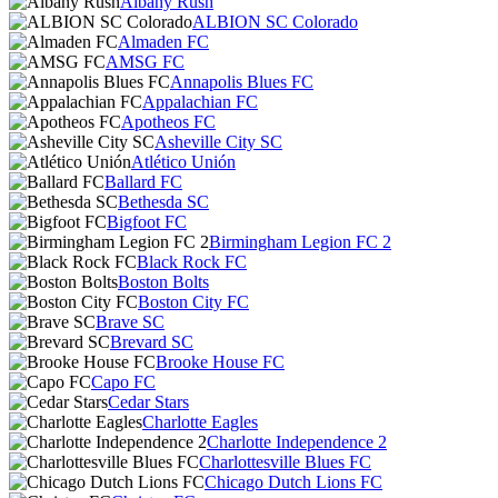
Albany Rush
ALBION SC Colorado
Almaden FC
AMSG FC
Annapolis Blues FC
Appalachian FC
Apotheos FC
Asheville City SC
Atlético Unión
Ballard FC
Bethesda SC
Bigfoot FC
Birmingham Legion FC 2
Black Rock FC
Boston Bolts
Boston City FC
Brave SC
Brevard SC
Brooke House FC
Capo FC
Cedar Stars
Charlotte Eagles
Charlotte Independence 2
Charlottesville Blues FC
Chicago Dutch Lions FC