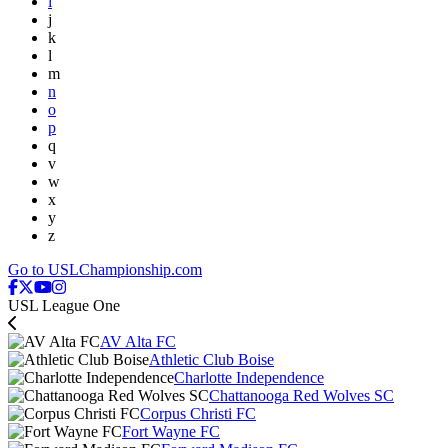
i
j
k
l
m
n
o
p
q
v
w
x
y
z
Go to USLChampionship.com
USL League One
AV Alta FC
Athletic Club Boise
Charlotte Independence
Chattanooga Red Wolves SC
Corpus Christi FC
Fort Wayne FC