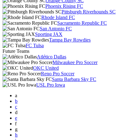
Orange County SC
Phoenix Rising FC
Pittsburgh Riverhounds SC
Rhode Island FC
Sacramento Republic FC
San Antonio FC
Sporting JAX
Tampa Bay Rowdies
FC Tulsa
Future Teams
Atlético Dallas
Milwaukee Pro Soccer
OKC United
Reno Pro Soccer
Santa Barbara Sky FC
USL Pro Iowa
a
b
c
d
e
f
g
h