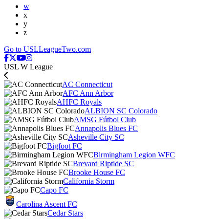
w
x
y
z
Go to USLLeagueTwo.com
USL W League
AC Connecticut
AFC Ann Arbor
AHFC Royals
ALBION SC Colorado
AMSG Fútbol Club
Annapolis Blues FC
Asheville City SC
Bigfoot FC
Birmingham Legion WFC
Brevard Riptide SC
Brooke House FC
California Storm
Capo FC
Carolina Ascent FC
Cedar Stars