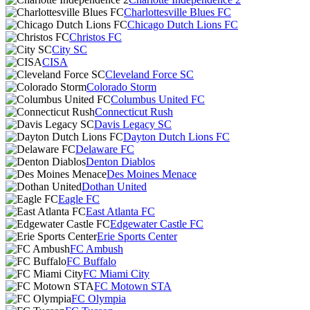
Charlottesville Blues FC
Chicago Dutch Lions FC
Christos FC
City SC
CISA
Cleveland Force SC
Colorado Storm
Columbus United FC
Connecticut Rush
Davis Legacy SC
Dayton Dutch Lions FC
Delaware FC
Denton Diablos
Des Moines Menace
Dothan United
Eagle FC
East Atlanta FC
Edgewater Castle FC
Erie Sports Center
FC Ambush
FC Buffalo
FC Miami City
FC Motown STA
FC Olympia