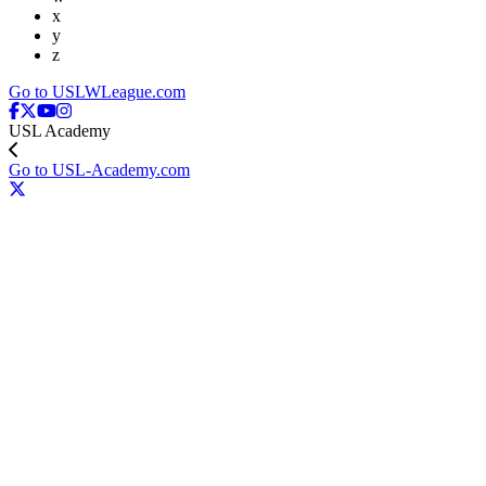
x
y
z
Go to USLWLeague.com
USL Academy
Go to USL-Academy.com