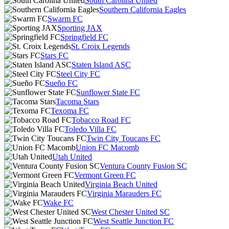
South Carolina United
Southern California Eagles
Swarm FC
Sporting JAX
Springfield FC
St. Croix Legends
Stars FC
Staten Island ASC
Steel City FC
Sueño FC
Sunflower State FC
Tacoma Stars
Texoma FC
Tobacco Road FC
Toledo Villa FC
Twin City Toucans FC
Union FC Macomb
Utah United
Ventura County Fusion SC
Vermont Green FC
Virginia Beach United
Virginia Marauders FC
Wake FC
West Chester United SC
West Seattle Junction FC