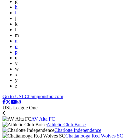
g
h
i
j
k
l
m
n
o
p
q
v
w
x
y
z
Go to USLChampionship.com
USL League One
AV Alta FC
Athletic Club Boise
Charlotte Independence
Chattanooga Red Wolves SC