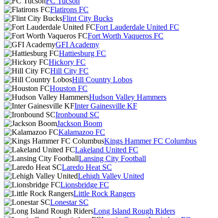
FC Tucson
Flatirons FC
Flint City Bucks
Fort Lauderdale United FC
Fort Worth Vaqueros FC
GFI Academy
Hattiesburg FC
Hickory FC
Hill City FC
Hill Country Lobos
Houston FC
Hudson Valley Hammers
Inter Gainesville KF
Ironbound SC
Jackson Boom
Kalamazoo FC
Kings Hammer FC Columbus
Lakeland United FC
Lansing City Football
Laredo Heat SC
Lehigh Valley United
Lionsbridge FC
Little Rock Rangers
Lonestar SC
Long Island Rough Riders