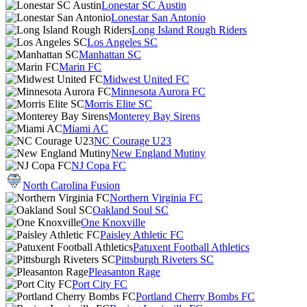
Lonestar SC Austin
Lonestar San Antonio
Long Island Rough Riders
Los Angeles SC
Manhattan SC
Marin FC
Midwest United FC
Minnesota Aurora FC
Morris Elite SC
Monterey Bay Sirens
Miami AC
NC Courage U23
New England Mutiny
NJ Copa FC
North Carolina Fusion
Northern Virginia FC
Oakland Soul SC
One Knoxville
Paisley Athletic FC
Patuxent Football Athletics
Pittsburgh Riveters SC
Pleasanton Rage
Port City FC
Portland Cherry Bombs FC