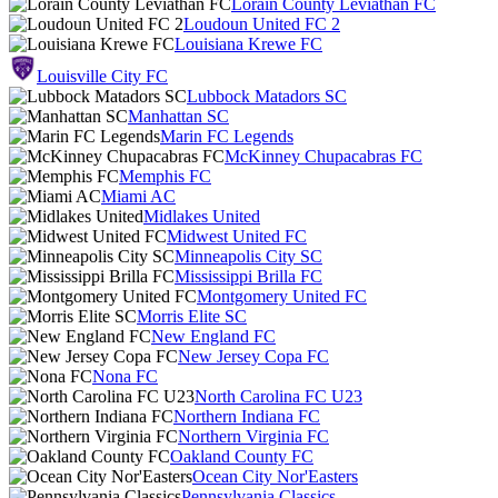
Lorain County Leviathan FC
Loudoun United FC 2
Louisiana Krewe FC
Louisville City FC
Lubbock Matadors SC
Manhattan SC
Marin FC Legends
McKinney Chupacabras FC
Memphis FC
Miami AC
Midlakes United
Midwest United FC
Minneapolis City SC
Mississippi Brilla FC
Montgomery United FC
Morris Elite SC
New England FC
New Jersey Copa FC
Nona FC
North Carolina FC U23
Northern Indiana FC
Northern Virginia FC
Oakland County FC
Ocean City Nor'Easters
Pennsylvania Classics