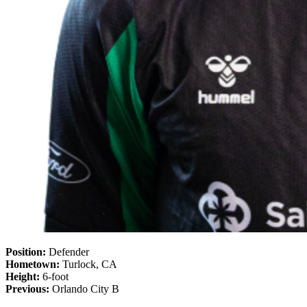
Position:
Defender
Hometown:
Turlock, CA
Height:
6-foot
Previous:
Orlando City B