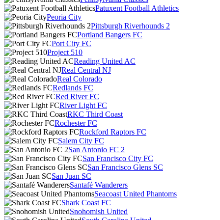
Patuxent Football Athletics
Peoria City
Pittsburgh Riverhounds 2
Portland Bangers FC
Port City FC
Project 510
Reading United AC
Real Central NJ
Real Colorado
Redlands FC
Red River FC
River Light FC
RKC Third Coast
Rochester FC
Rockford Raptors FC
Salem City FC
San Antonio FC 2
San Francisco City FC
San Francisco Glens SC
San Juan SC
Santafé Wanderers
Seacoast United Phantoms
Shark Coast FC
Snohomish United