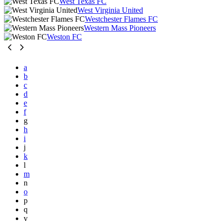
West Texas FC
West Virginia United
Westchester Flames FC
Western Mass Pioneers
Weston FC
a
b
c
d
e
f
g
h
i
j
k
l
m
n
o
p
q
v