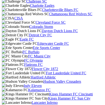
Challenge SC
Charlotte Eagles
Charlottesville Blues FC
Chattanooga Red Wolves SC
CISA
Cleveland Force SC
Colorado Storm
Dayton Dutch Lions FC
Detroit City FC
Eagle FC
Edgewater Castle FC
Erie Sports Center
FC Buffalo
FC Miami City
FC Olympia
Flatirons FC
Flower City 1872
Fort Lauderdale United FC
Hartford Athletic
Hudson Valley Crusaders
Indy Eleven
Kalamazoo FC
Kings Hammer FC Cincinatti
Kings Hammer FC Sun City
Lancaster Inferno