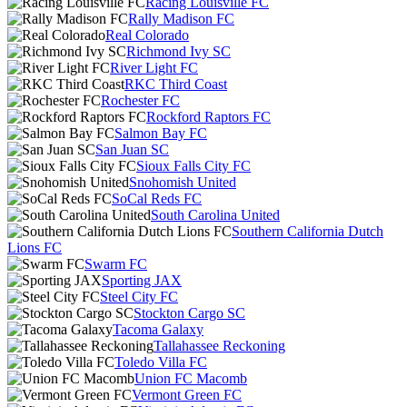
Racing Louisville FC
Rally Madison FC
Real Colorado
Richmond Ivy SC
River Light FC
RKC Third Coast
Rochester FC
Rockford Raptors FC
Salmon Bay FC
San Juan SC
Sioux Falls City FC
Snohomish United
SoCal Reds FC
South Carolina United
Southern California Dutch
Lions FC
Swarm FC
Sporting JAX
Steel City FC
Stockton Cargo SC
Tacoma Galaxy
Tallahassee Reckoning
Toledo Villa FC
Union FC Macomb
Vermont Green FC