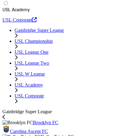
USL Academy
USL Corporate
Gainbridge Super League
USL Championship
USL League One
USL League Two
USL W League
USL Academy
USL Corporate
Gainbridge Super League
Brooklyn FC
Carolina Ascent FC