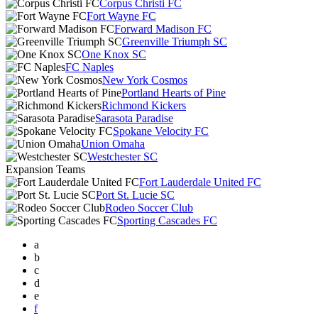
Corpus Christi FC
Fort Wayne FC
Forward Madison FC
Greenville Triumph SC
One Knox SC
FC Naples
New York Cosmos
Portland Hearts of Pine
Richmond Kickers
Sarasota Paradise
Spokane Velocity FC
Union Omaha
Westchester SC
Expansion Teams
Fort Lauderdale United FC
Port St. Lucie SC
Rodeo Soccer Club
Sporting Cascades FC
a
b
c
d
e
f