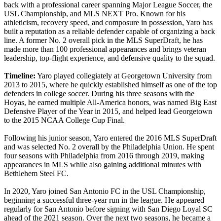
back with a professional career spanning Major League Soccer, the
USL Championship, and MLS NEXT Pro. Known for his
athleticism, recovery speed, and composure in possession, Yaro has
built a reputation as a reliable defender capable of organizing a back
line. A former No. 2 overall pick in the MLS SuperDraft, he has
made more than 100 professional appearances and brings veteran
leadership, top-flight experience, and defensive quality to the squad.
Timeline:
Yaro played collegiately at Georgetown University from
2013 to 2015, where he quickly established himself as one of the top
defenders in college soccer. During his three seasons with the
Hoyas, he earned multiple All-America honors, was named Big East
Defensive Player of the Year in 2015, and helped lead Georgetown
to the 2015 NCAA College Cup Final.
Following his junior season, Yaro entered the 2016 MLS SuperDraft
and was selected No. 2 overall by the Philadelphia Union. He spent
four seasons with Philadelphia from 2016 through 2019, making
appearances in MLS while also gaining additional minutes with
Bethlehem Steel FC.
In 2020, Yaro joined San Antonio FC in the USL Championship,
beginning a successful three-year run in the league. He appeared
regularly for San Antonio before signing with San Diego Loyal SC
ahead of the 2021 season. Over the next two seasons, he became a