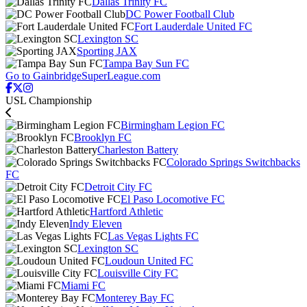
Dallas Trinity FC
DC Power Football Club
Fort Lauderdale United FC
Lexington SC
Sporting JAX
Tampa Bay Sun FC
Go to GainbridgeSuperLeague.com
USL Championship
Birmingham Legion FC
Brooklyn FC
Charleston Battery
Colorado Springs Switchbacks
FC
Detroit City FC
El Paso Locomotive FC
Hartford Athletic
Indy Eleven
Las Vegas Lights FC
Lexington SC
Loudoun United FC
Louisville City FC
Miami FC
Monterey Bay FC