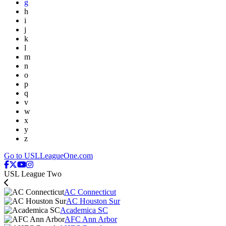
g
h
i
j
k
l
m
n
o
p
q
v
w
x
y
z
Go to USLLeagueOne.com
USL League Two
AC Connecticut
AC Houston Sur
Academica SC
AFC Ann Arbor