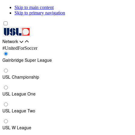
Skip to main content
Skip to primary navigation
Network
#UnitedForSoccer
Gainbridge Super League
USL Championship
USL League One
USL League Two
USL W League