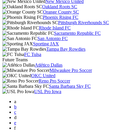
New Mexico United
Oakland Roots SC
Orange County SC
Phoenix Rising FC
Pittsburgh Riverhounds SC
Rhode Island FC
Sacramento Republic FC
San Antonio FC
Sporting JAX
Tampa Bay Rowdies
FC Tulsa
Future Teams
Atlético Dallas
Milwaukee Pro Soccer
OKC United
Reno Pro Soccer
Santa Barbara Sky FC
USL Pro Iowa
a
b
c
d
e
f