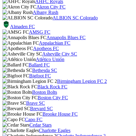
AHFC Royals
Akron City FC
Albany Rush
ALBION SC Colorado
Almaden FC
AMSG FC
Annapolis Blues FC
Appalachian FC
Apotheos FC
Asheville City SC
Atlético Unión
Ballard FC
Bethesda SC
Bigfoot FC
Birmingham Legion FC 2
Black Rock FC
Boston Bolts
Boston City FC
Brave SC
Brevard SC
Brooke House FC
Capo FC
Cedar Stars
Charlotte Eagles
Charlotte Independence 2