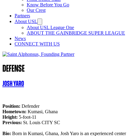
Know Before You Go
Our Crest
Partners
About USL
About USL League One
ABOUT THE GAINBRIDGE SUPER LEAGUE
News
CONNECT WITH US
Defense
Josh Yaro
Position:
Defender
Hometown:
Kumasi, Ghana
Height:
5-foot-11
Previous:
St. Louis CITY SC
Bio:
Born in Kumasi, Ghana, Josh Yaro is an experienced center