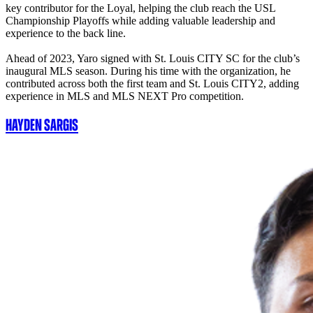
key contributor for the Loyal, helping the club reach the USL
Championship Playoffs while adding valuable leadership and
experience to the back line.
Ahead of 2023, Yaro signed with St. Louis CITY SC for the club’s
inaugural MLS season. During his time with the organization, he
contributed across both the first team and St. Louis CITY2, adding
experience in MLS and MLS NEXT Pro competition.
Hayden Sargis