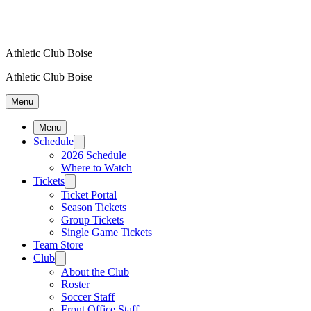
Athletic Club Boise
Athletic Club Boise
Menu
Menu
Schedule
2026 Schedule
Where to Watch
Tickets
Ticket Portal
Season Tickets
Group Tickets
Single Game Tickets
Team Store
Club
About the Club
Roster
Soccer Staff
Front Office Staff